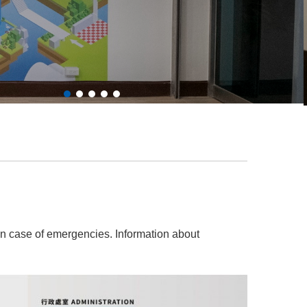
n case of emergencies. Information about