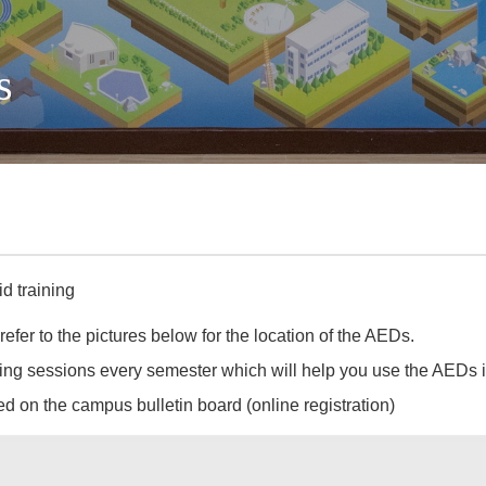
s
d training
er to the pictures below for the location of the AEDs.
ng sessions every semester which will help you use the AEDs i
d on the campus bulletin board (online registration)