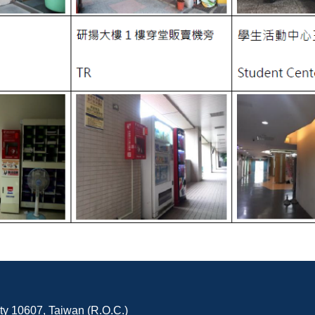
ity 10607, Taiwan (R.O.C.)