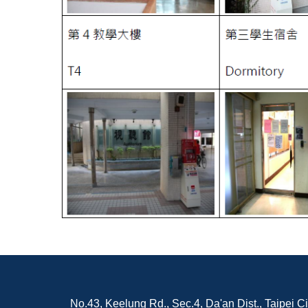
No.43, Keelung Rd., Sec.4, Da'an Dist., Taipei C