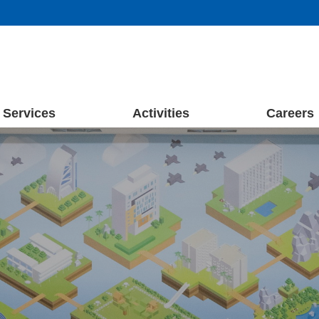
Services
Activities
Careers