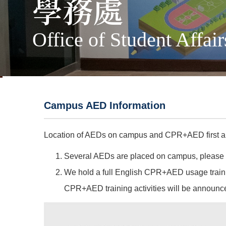
學務處
Office of Student Affair
Campus AED Information
Location of AEDs on campus and CPR+AED first ai
Several AEDs are placed on campus, please ref
We hold a full English CPR+AED usage traini
CPR+AED training activities will be announce