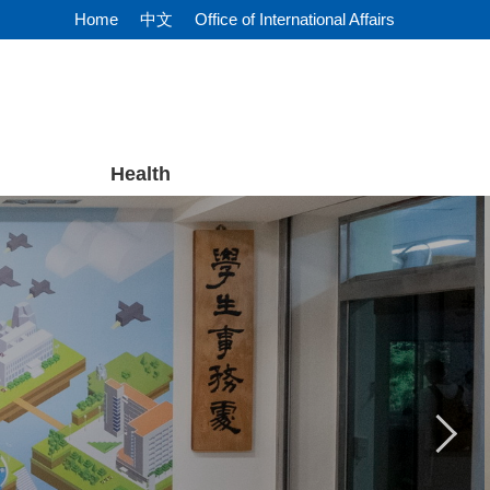
Home
中文
Office of International Affairs
Health