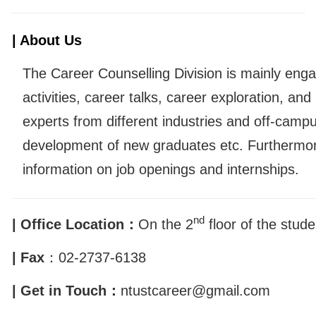
| About Us
The Career Counselling Division is mainly eng
activities, career talks, career exploration, and
experts from different industries and off-camp
development of new graduates etc. Furthermor
information on job openings and internships.
nd
| Office Location：
On the 2
floor of the stude
| Fax
：
02-2737-6138
| Get in Touch：
ntustcareer@gmail.com