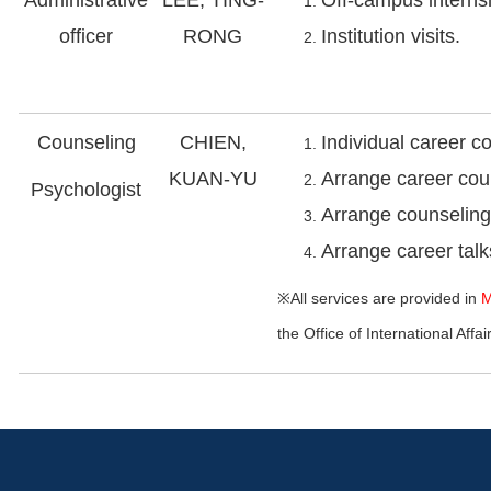
officer
RONG
Institution visits.
Counseling
CHIEN,
Individual career c
KUAN-YU
Arrange career cou
Psychologist
Arrange counseling 
Arrange career tal
※All services are provided in
M
the Office of International Affai