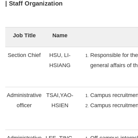
| Staff Organization
Job Title
Name
Section Chief
HSU, LI-
Responsible for th
HSIANG
general affairs of t
Administrative
TSAI,YAO-
Campus recruitment
officer
HSIEN
Campus recruitment
Administrative
LEE, TING-
Off-campus interns