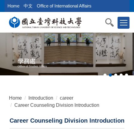
Jump
Home
中文
Office of International Affairs
to
the
main
content
block
學務處
Office of Student Affairs
Home
Introduction
career
Career Counseling Division Introduction
Career Counseling Division Introduction