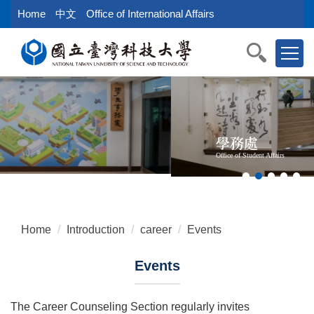
Jump
Home
中文
Office of International Affairs
to
the
main
content
block
學務處
Office of Student Affairs
Home
Introduction
career
Events
Events
The Career Counseling Section regularly invites