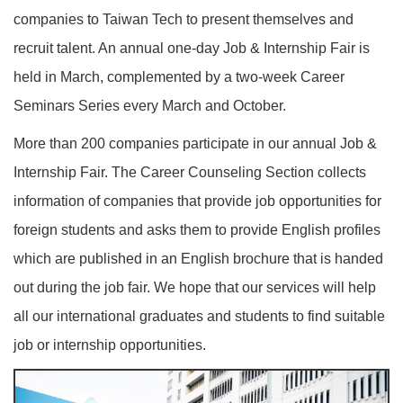
companies to Taiwan Tech to present themselves and
recruit talent. An annual one-day Job & Internship Fair is
held in March, complemented by a two-week Career
Seminars Series every March and October.
More than 200 companies participate in our annual Job &
Internship Fair. The Career Counseling Section collects
information of companies that provide job opportunities for
foreign students and asks them to provide English profiles
which are published in an English brochure that is handed
out during the job fair. We hope that our services will help
all our international graduates and students to find suitable
job or internship opportunities.