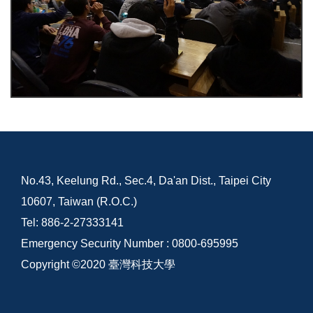
No.43, Keelung Rd., Sec.4, Da'an Dist., Taipei City
10607, Taiwan (R.O.C.)
Tel: 886-2-27333141
Emergency Security Number : 0800-695995
Copyright ©2020 臺灣科技大學