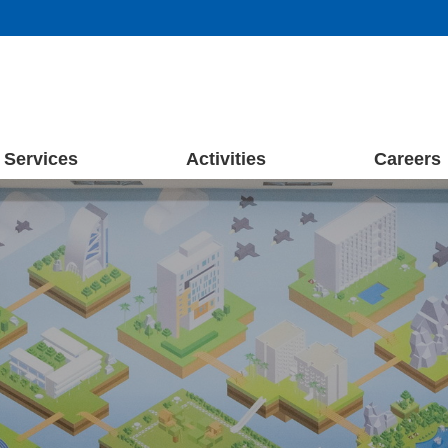
Services
Activities
Careers