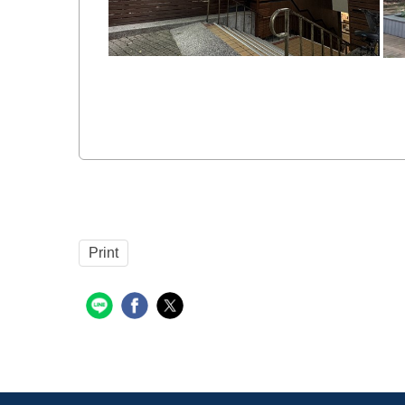
Print