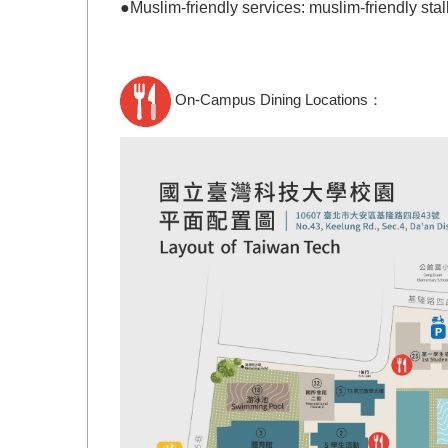
●
Muslim-friendly services: m
uslim-friendly
stal
On-Campus Dining Locations
：