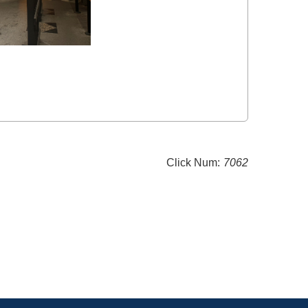
Click Num:
7062