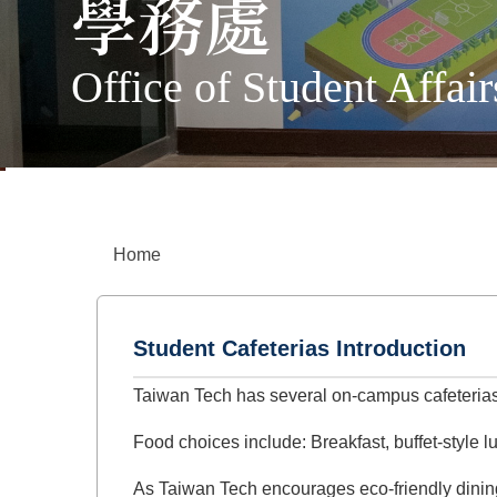
學務處
Office of Student Affair
Home
Student Cafeterias Introduction
Taiwan Tech has several on-campus cafeterias
Food choices include: Breakfast, buffet-style 
As Taiwan Tech encourages eco-friendly dining,