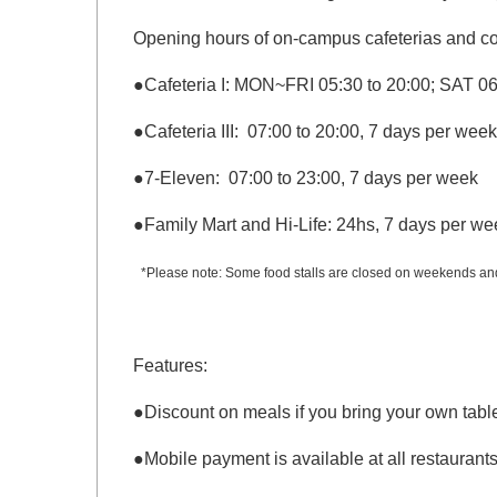
Opening hours of on-campus cafeterias and c
●
Cafeteria I: MON~FRI 05:30 to 20:00; SAT 06
●
Cafeteria
III: 07:00 to 20:00, 7 days per week
●
7-Eleven: 07:00 to 23:00, 7 days per week
●
Family Mart and Hi-Life: 24hs, 7 days per we
*Please note: Some food stalls are closed on weekends and 
Features:
●
Discount on meals if you bring your own tabl
●
Mobile payment is available at all restaurants