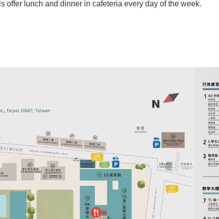
ls offer lunch and dinner in cafeteria every day of the week.