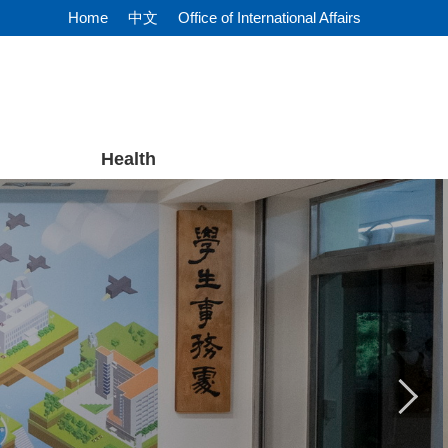
Home
中文
Office of International Affairs
Health