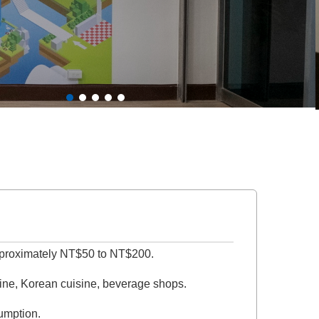
approximately NT$50 to NT$200.
sine, Korean cuisine, beverage shops.
sumption.