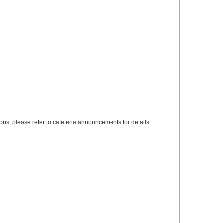
s; please refer to cafeteria announcements for details.