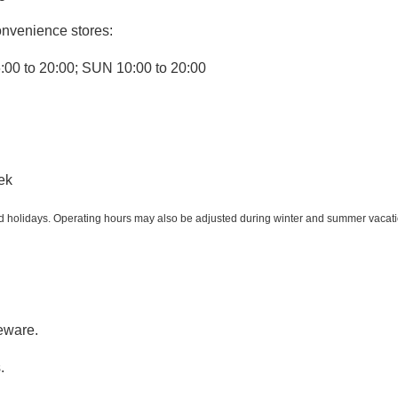
onvenience stores:
:00 to 20:00; SUN 10:00 to 20:00
ek
holidays. Operating hours may also be adjusted during winter and summer vacation
eware.
.