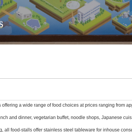
s
 offering a wide range of food choices at prices ranging from 
lunch and dinner, vegetarian buffet, noodle shops, Japanese cui
 all food-stalls offer stainless steel tableware for inhouse con