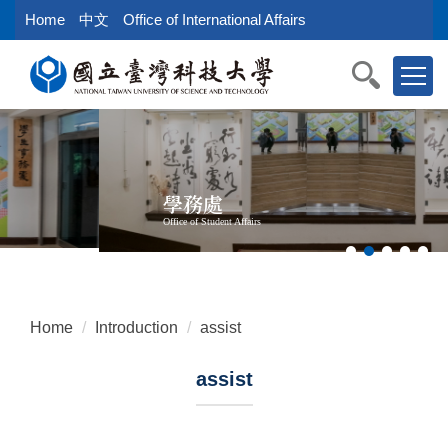
Jump
Home
中文
Office of International Affairs
to
the
main
content
block
學務處
Office of Student Affairs
Home
Introduction
assist
assist