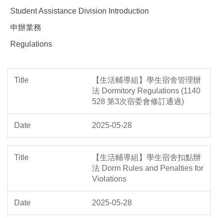
Student Assistance Division Introduction
申辦業務
Regulations
【生活輔導組】學生宿舍管理辦
法 Dormitory Regulations (1140
528 第3次宿委會修訂通過)
2025-05-28
【生活輔導組】學生宿舍扣點辦
法 Dorm Rules and Penalties for
Violations
2025-05-28