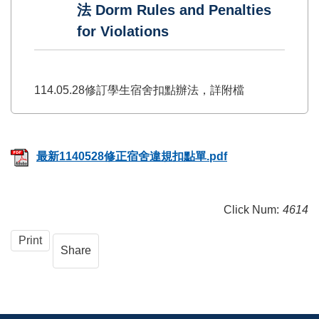
法 Dorm Rules and Penalties
for Violations
114.05.28修訂學生宿舍扣點辦法，詳附檔
最新1140528修正宿舍違規扣點單.pdf
Click Num:
4614
Print
Share