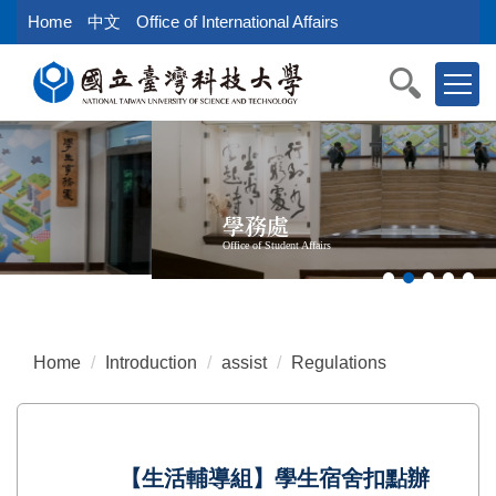
Jump
Home
中文
Office of International Affairs
to
the
main
content
block
學務處
Office of Student Affairs
Home
Introduction
assist
Regulations
【生活輔導組】學生宿舍扣點辦