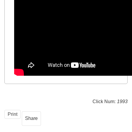
Click Num:
1993
Print
Share