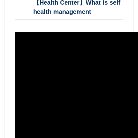
【Health Center】What is self
health management