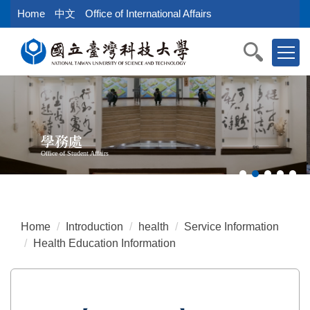
Jump
Home
中文
Office of International Affairs
to
the
main
content
block
學務處
Office of Student Affairs
Home
Introduction
health
Service Information
Health Education Information