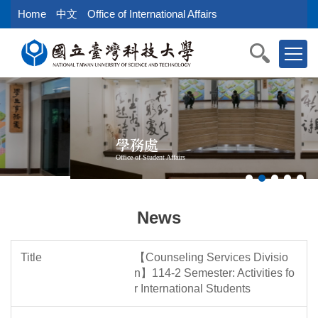
Jump
Home
中文
Office of International Affairs
to
the
main
content
block
學務處
Office of Student Affairs
News
【Counseling Services Divisio
n】114-2 Semester: Activities fo
r International Students