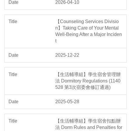
2026-04-10
【Counseling Services Divisio
n】Taking Care of Your Mental
Well-Being After a Major Inciden
t
2025-12-22
【生活輔導組】學生宿舍管理辦
法 Dormitory Regulations (1140
528 第3次宿委會修訂通過)
2025-05-28
【生活輔導組】學生宿舍扣點辦
法 Dorm Rules and Penalties for